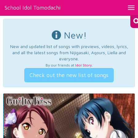
School Idol Tomodachi
Tog
nav
New!
New and updated list of songs with previews, videos, lyrics,
and all the latest songs from Nijigasaki, Aqours, Liella and
everyone.
By our friends at
Idol Story
.
Check out the new list of songs