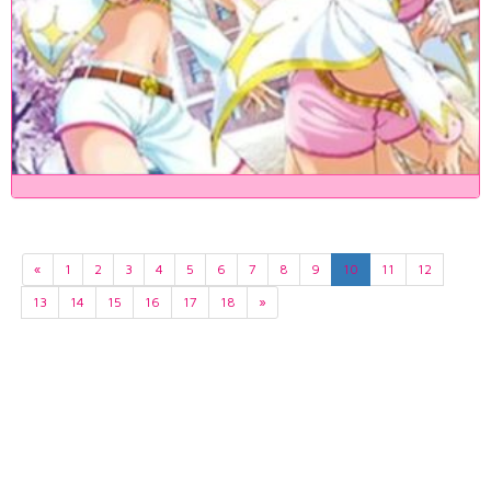
«
1
2
3
4
5
6
7
8
9
10
11
12
13
14
15
16
17
18
»