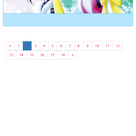
«
1
2
3
4
5
6
7
8
9
10
11
12
13
14
15
16
17
18
»