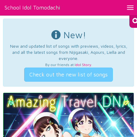
School Idol Tomodachi
Tog
nav
New!
New and updated list of songs with previews, videos, lyrics,
and all the latest songs from Nijigasaki, Aqours, Liella and
everyone.
By our friends at
Idol Story
.
Check out the new list of songs