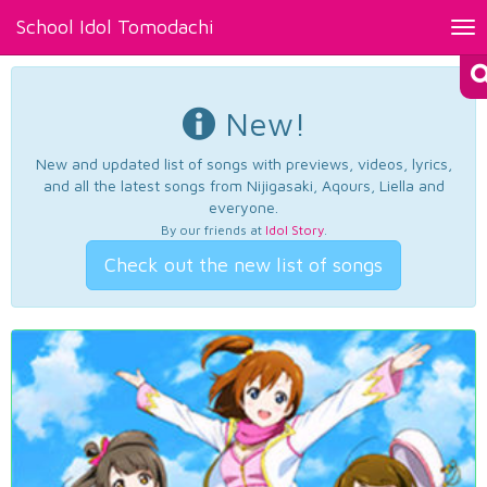
School Idol Tomodachi
Tog
nav
New!
New and updated list of songs with previews, videos, lyrics,
and all the latest songs from Nijigasaki, Aqours, Liella and
everyone.
By our friends at
Idol Story
.
Check out the new list of songs