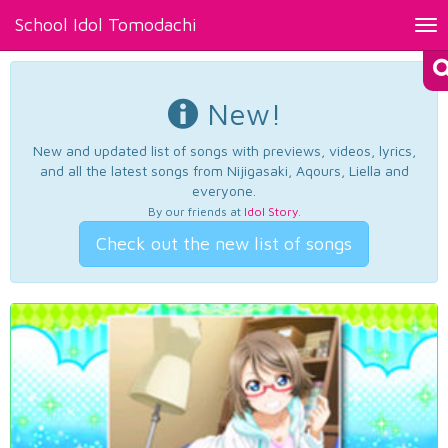
School Idol Tomodachi
Tog
nav
New!
New and updated list of songs with previews, videos, lyrics,
and all the latest songs from Nijigasaki, Aqours, Liella and
everyone.
By our friends at
Idol Story
.
Check out the new list of songs