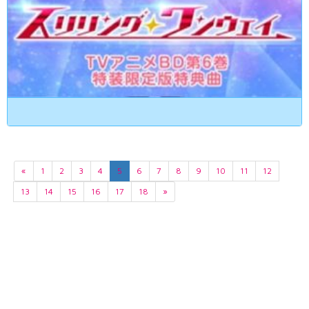
«
1
2
3
4
5
6
7
8
9
10
11
12
13
14
15
16
17
18
»