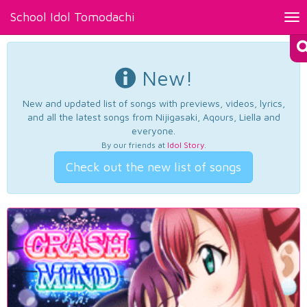
School Idol Tomodachi
Tog
nav
New!
New and updated list of songs with previews, videos, lyrics,
and all the latest songs from Nijigasaki, Aqours, Liella and
everyone.
By our friends at
Idol Story
.
Check out the new list of songs