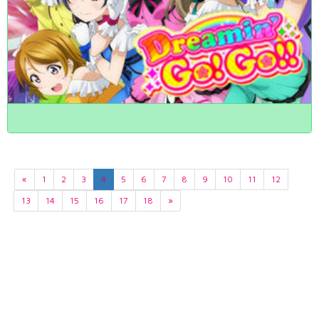
«
1
2
3
4
5
6
7
8
9
10
11
12
13
14
15
16
17
18
»