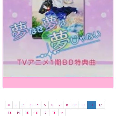
«
1
2
3
4
5
6
7
8
9
10
11
12
13
14
15
16
17
18
»