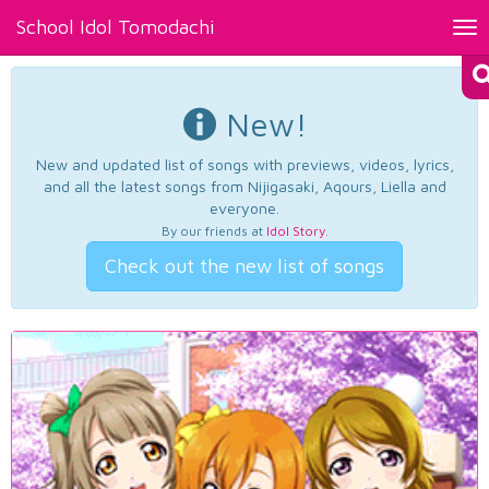
School Idol Tomodachi
Tog
nav
New!
New and updated list of songs with previews, videos, lyrics,
and all the latest songs from Nijigasaki, Aqours, Liella and
everyone.
By our friends at
Idol Story
.
Check out the new list of songs