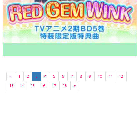
«
1
2
3
4
5
6
7
8
9
10
11
12
13
14
15
16
17
18
»