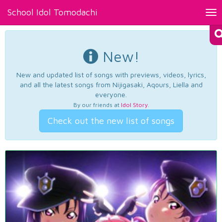
School Idol Tomodachi
Tog
nav
New!
New and updated list of songs with previews, videos, lyrics,
and all the latest songs from Nijigasaki, Aqours, Liella and
everyone.
By our friends at
Idol Story
.
Check out the new list of songs