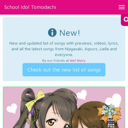
School Idol Tomodachi
Tog
nav
New!
New and updated list of songs with previews, videos, lyrics,
and all the latest songs from Nijigasaki, Aqours, Liella and
everyone.
By our friends at
Idol Story
.
Check out the new list of songs