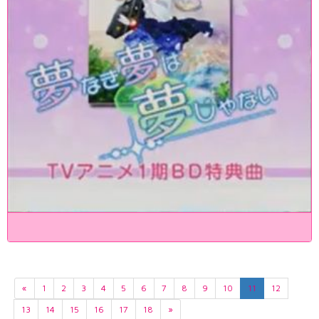
«
1
2
3
4
5
6
7
8
9
10
11
12
13
14
15
16
17
18
»