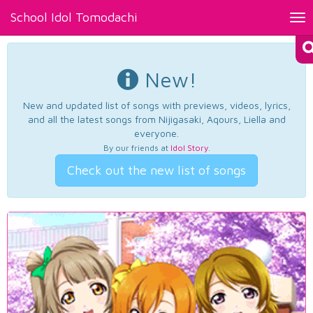
School Idol Tomodachi
Tog
nav
New!
New and updated list of songs with previews, videos, lyrics,
and all the latest songs from Nijigasaki, Aqours, Liella and
everyone.
By our friends at
Idol Story
.
Check out the new list of songs