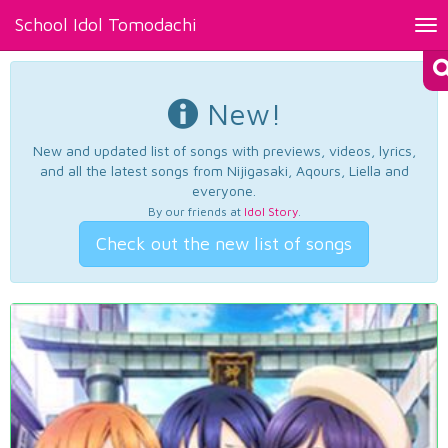
School Idol Tomodachi
Tog
nav
New!
New and updated list of songs with previews, videos, lyrics,
and all the latest songs from Nijigasaki, Aqours, Liella and
everyone.
By our friends at
Idol Story
.
Check out the new list of songs