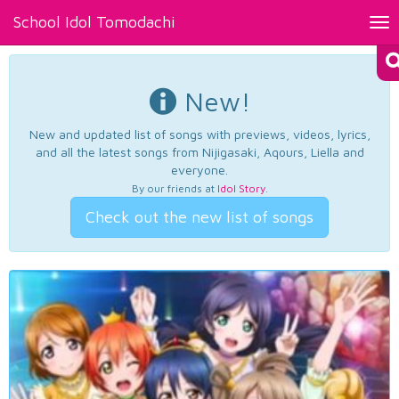
School Idol Tomodachi
Tog
nav
New!
New and updated list of songs with previews, videos, lyrics,
and all the latest songs from Nijigasaki, Aqours, Liella and
everyone.
By our friends at
Idol Story
.
Check out the new list of songs