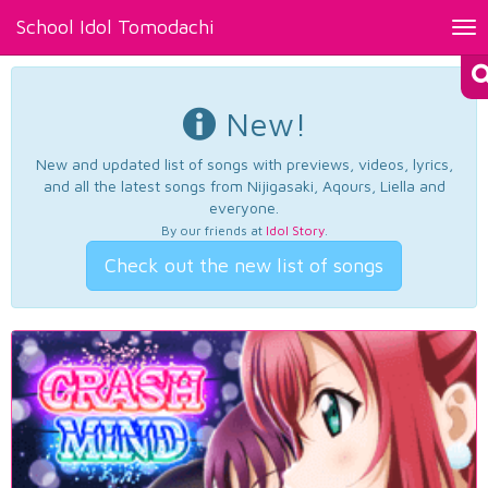
School Idol Tomodachi
Tog
nav
New!
New and updated list of songs with previews, videos, lyrics,
and all the latest songs from Nijigasaki, Aqours, Liella and
everyone.
By our friends at
Idol Story
.
Check out the new list of songs