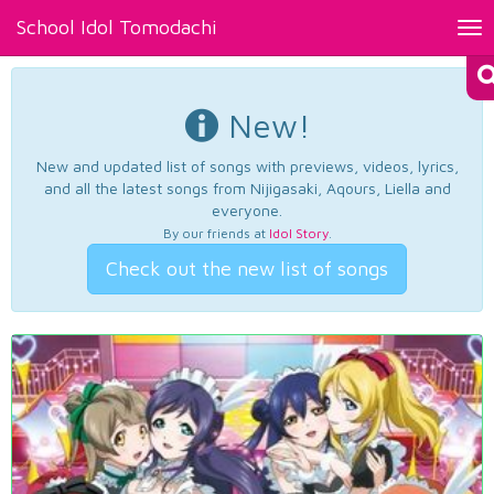
School Idol Tomodachi
Tog
nav
New!
New and updated list of songs with previews, videos, lyrics,
and all the latest songs from Nijigasaki, Aqours, Liella and
everyone.
By our friends at
Idol Story
.
Check out the new list of songs