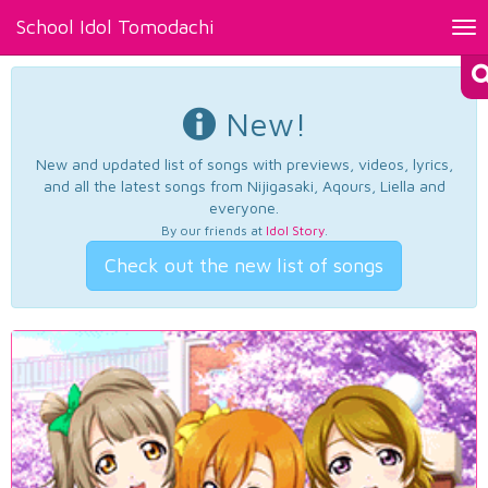
School Idol Tomodachi
Tog
nav
New!
New and updated list of songs with previews, videos, lyrics,
and all the latest songs from Nijigasaki, Aqours, Liella and
everyone.
By our friends at
Idol Story
.
Check out the new list of songs