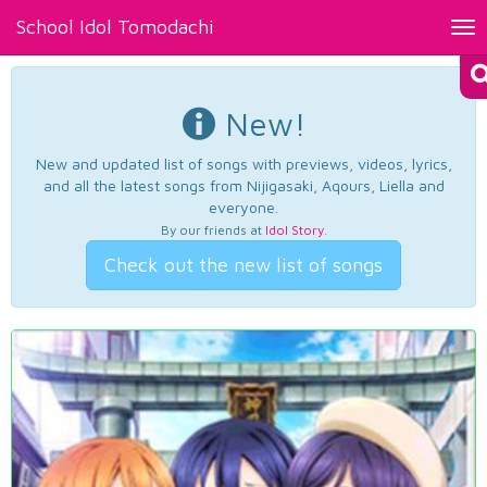
School Idol Tomodachi
Tog
nav
New!
New and updated list of songs with previews, videos, lyrics,
and all the latest songs from Nijigasaki, Aqours, Liella and
everyone.
By our friends at
Idol Story
.
Check out the new list of songs