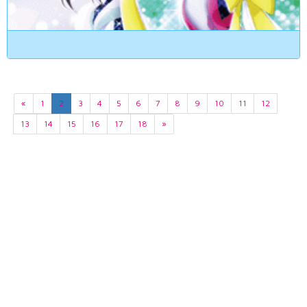
«
1
2
3
4
5
6
7
8
9
10
11
12
13
14
15
16
17
18
»