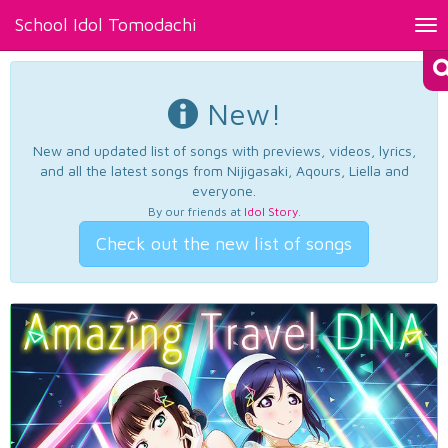
School Idol Tomodachi
Tog
nav
New!
New and updated list of songs with previews, videos, lyrics,
and all the latest songs from Nijigasaki, Aqours, Liella and
everyone.
By our friends at
Idol Story
.
Check out the new list of songs