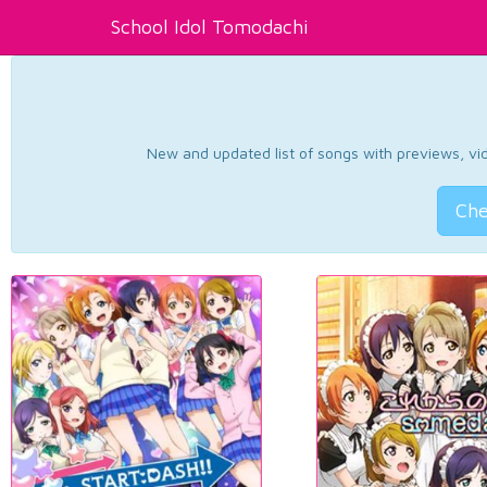
School Idol Tomodachi
New and updated list of songs with previews, vide
Che