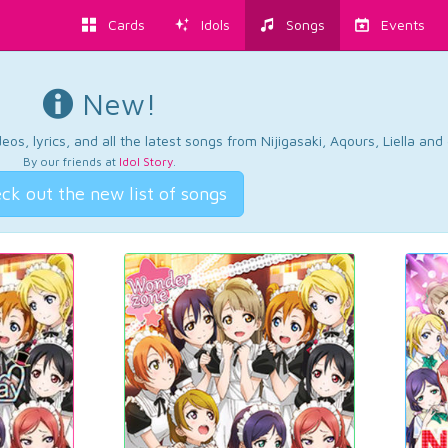
Cards
Idols
Songs
Events
New!
os, lyrics, and all the latest songs from Nijigasaki, Aqours, Liella an
By our friends at
Idol Story
.
ck out the new list of songs