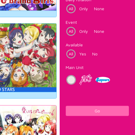
All
Only
None
Event
All
Only
None
Available
All
Yes
No
Main Unit
Go