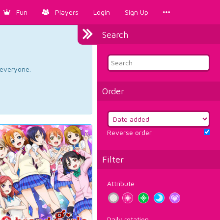
Fun
Players
Login
Sign Up
Search
d everyone.
Order
Reverse order
Filter
Attribute
Daily rotation