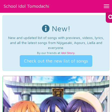
School Idol Tomodachi
Tog
nav
New!
New and updated list of songs with previews, videos, lyrics,
and all the latest songs from Nijigasaki, Aqours, Liella and
everyone.
By our friends at
Idol Story
.
Check out the new list of songs