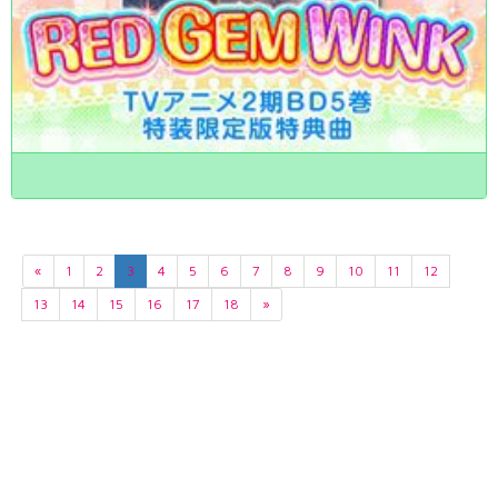
«
1
2
3
4
5
6
7
8
9
10
11
12
13
14
15
16
17
18
»