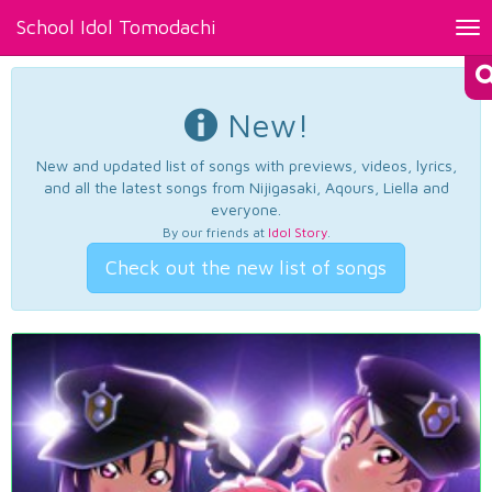
School Idol Tomodachi
Tog
nav
New!
New and updated list of songs with previews, videos, lyrics,
and all the latest songs from Nijigasaki, Aqours, Liella and
everyone.
By our friends at
Idol Story
.
Check out the new list of songs