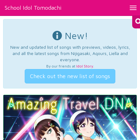
School Idol Tomodachi
Tog
nav
New!
New and updated list of songs with previews, videos, lyrics,
and all the latest songs from Nijigasaki, Aqours, Liella and
everyone.
By our friends at
Idol Story
.
Check out the new list of songs