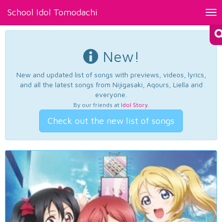
School Idol Tomodachi
Tog
nav
New!
New and updated list of songs with previews, videos, lyrics,
and all the latest songs from Nijigasaki, Aqours, Liella and
everyone.
By our friends at
Idol Story
.
Check out the new list of songs