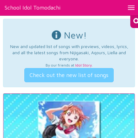
School Idol Tomodachi
Tog
nav
New!
New and updated list of songs with previews, videos, lyrics,
and all the latest songs from Nijigasaki, Aqours, Liella and
everyone.
By our friends at
Idol Story
.
Check out the new list of songs