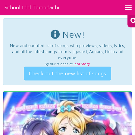
School Idol Tomodachi
Tog
nav
New!
New and updated list of songs with previews, videos, lyrics,
and all the latest songs from Nijigasaki, Aqours, Liella and
everyone.
By our friends at
Idol Story
.
Check out the new list of songs