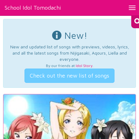
School Idol Tomodachi
Tog
nav
New!
New and updated list of songs with previews, videos, lyrics,
and all the latest songs from Nijigasaki, Aqours, Liella and
everyone.
By our friends at
Idol Story
.
Check out the new list of songs