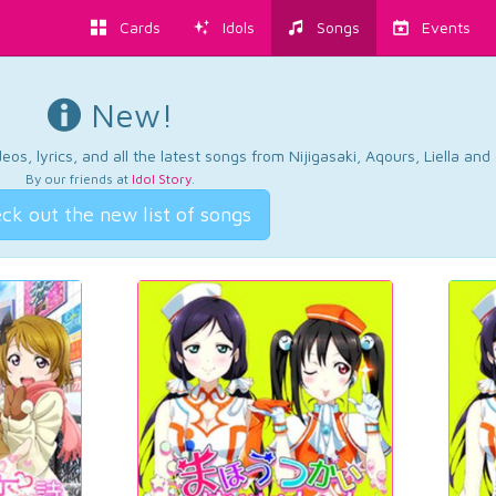
Cards
Idols
Songs
Events
New!
os, lyrics, and all the latest songs from Nijigasaki, Aqours, Liella an
By our friends at
Idol Story
.
ck out the new list of songs