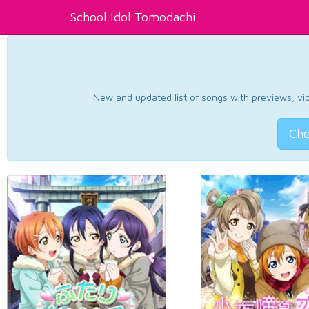
School Idol Tomodachi
New and updated list of songs with previews, vide
Che