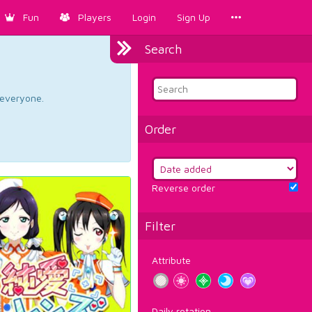
Fun
Players
Login
Sign Up
Search
d everyone.
Order
Reverse order
Filter
Attribute
Daily rotation