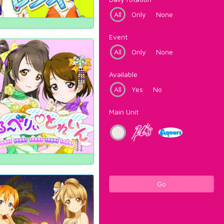
All
Only
None
Event
All
Only
None
Available
All
Yes
No
Main Unit
Go