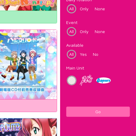
All
Only
None
Event
All
Only
None
Available
All
Yes
No
Main Unit
Go