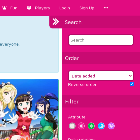
Fun
Players
Login
Sign Up
Search
d everyone.
Order
Reverse order
Filter
Attribute
Daily rotation