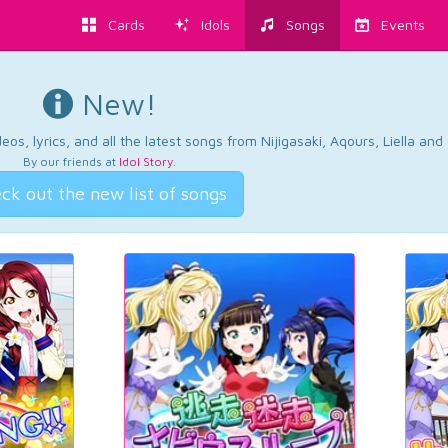
Cards
Idols
Songs
Events
New!
os, lyrics, and all the latest songs from Nijigasaki, Aqours, Liella an
By our friends at
Idol Story
.
ck out the new list of songs