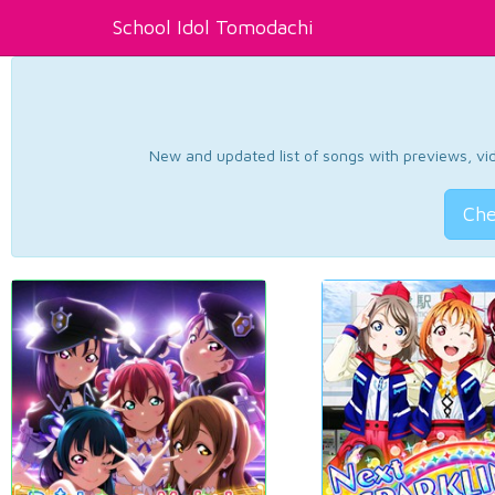
School Idol Tomodachi
New and updated list of songs with previews, vide
Che