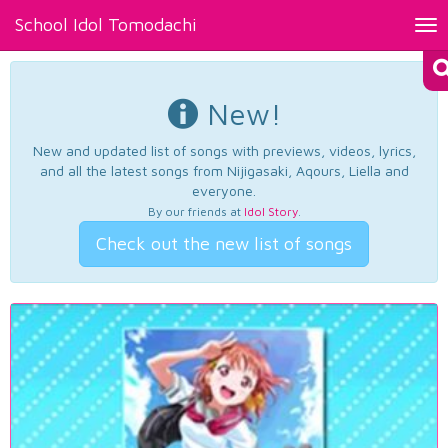
School Idol Tomodachi
Tog
nav
New!
New and updated list of songs with previews, videos, lyrics,
and all the latest songs from Nijigasaki, Aqours, Liella and
everyone.
By our friends at
Idol Story
.
Check out the new list of songs