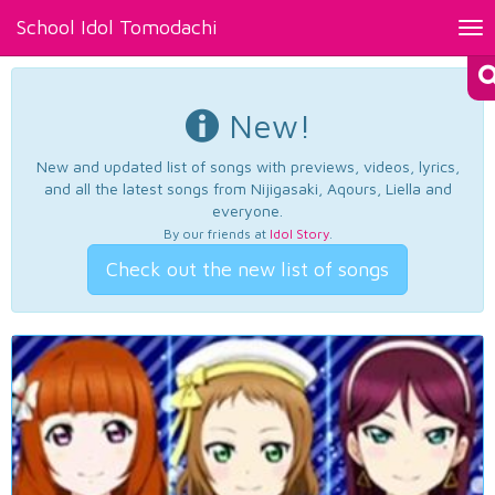
School Idol Tomodachi
Tog
nav
New!
New and updated list of songs with previews, videos, lyrics,
and all the latest songs from Nijigasaki, Aqours, Liella and
everyone.
By our friends at
Idol Story
.
Check out the new list of songs