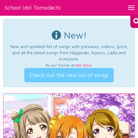
School Idol Tomodachi
Tog
nav
New!
New and updated list of songs with previews, videos, lyrics,
and all the latest songs from Nijigasaki, Aqours, Liella and
everyone.
By our friends at
Idol Story
.
Check out the new list of songs