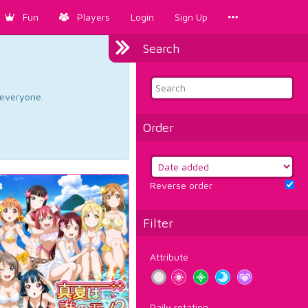
Fun
Players
Login
Sign Up
Search
d everyone.
Order
Reverse order
Filter
Attribute
Daily rotation