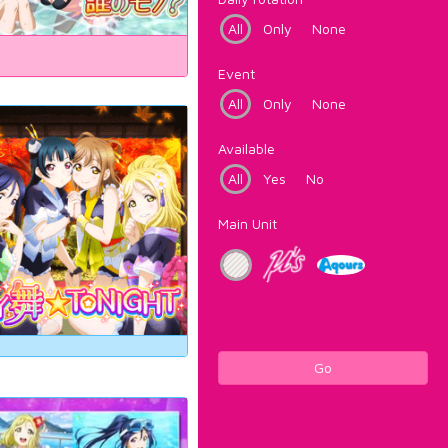
All
Only
None
Event
All
Only
None
Available
All
Yes
No
Main Unit
Go