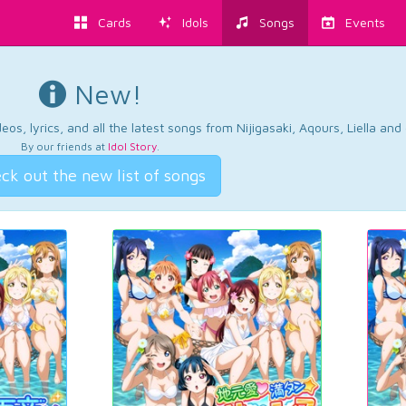
Cards
Idols
Songs
Events
New!
os, lyrics, and all the latest songs from Nijigasaki, Aqours, Liella an
By our friends at
Idol Story
.
ck out the new list of songs