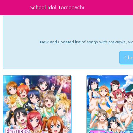
School Idol Tomodachi
New and updated list of songs with previews, vide
Che