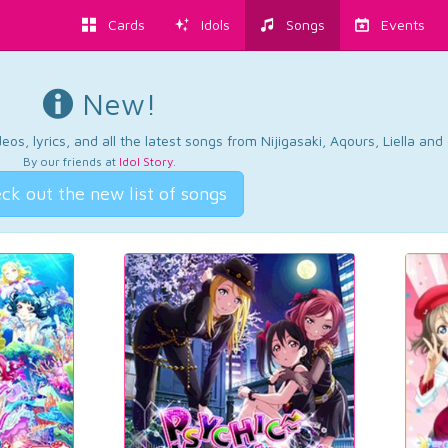
Cards
Idols
Songs
Events
New!
os, lyrics, and all the latest songs from Nijigasaki, Aqours, Liella an
By our friends at
Idol Story
.
ck out the new list of songs