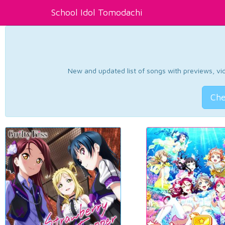
School Idol Tomodachi
New and updated list of songs with previews, vide
Che