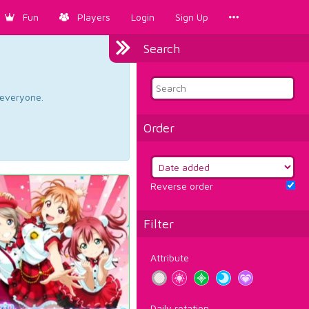
Fun
Players
Login
Sign Up
Search
d everyone.
Order
Reverse order
Filter
Attribute
Daily rotation