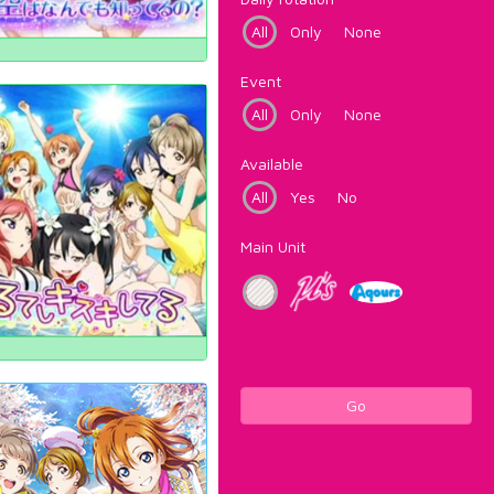
All
Only
None
Event
All
Only
None
Available
All
Yes
No
Main Unit
Go