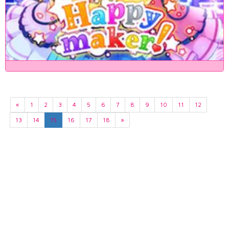
«
1
2
3
4
5
6
7
8
9
10
11
12
13
14
15
16
17
18
»