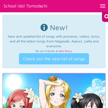
School Idol Tomodachi
Tog
nav
New!
New and updated list of songs with previews, videos, lyrics,
and all the latest songs from Nijigasaki, Aqours, Liella and
everyone.
By our friends at
Idol Story
.
Check out the new list of songs