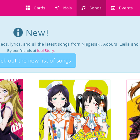
Cards
Idols
Songs
Events
New!
os, lyrics, and all the latest songs from Nijigasaki, Aqours, Liella an
By our friends at
Idol Story
.
ck out the new list of songs