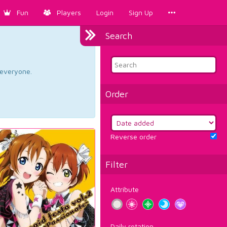
Fun
Players
Login
Sign Up
Search
d everyone.
Order
Reverse order
Filter
Attribute
Daily rotation