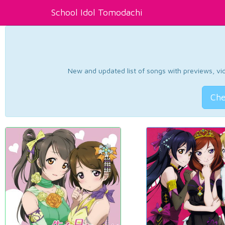
School Idol Tomodachi
New and updated list of songs with previews, vide
Che