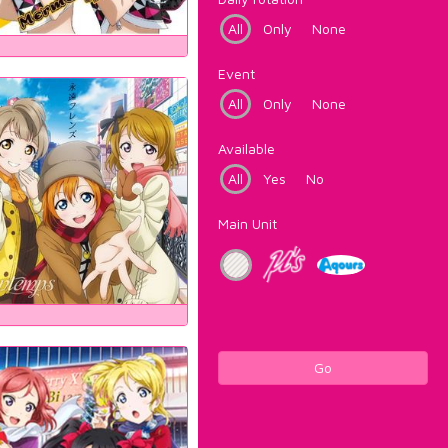
All
Only
None
Event
All
Only
None
Available
All
Yes
No
Main Unit
Go