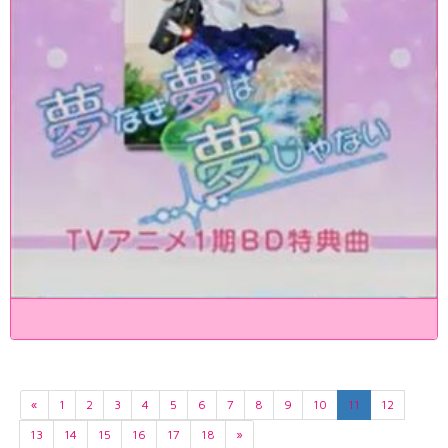
«
1
2
3
4
5
6
7
8
9
10
11
12
13
14
15
16
17
18
»