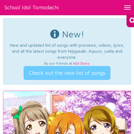
School Idol Tomodachi
Tog
nav
New!
New and updated list of songs with previews, videos, lyrics,
and all the latest songs from Nijigasaki, Aqours, Liella and
everyone.
By our friends at
Idol Story
.
Check out the new list of songs