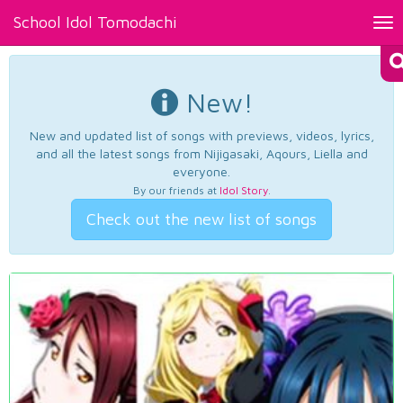
School Idol Tomodachi
Tog
nav
New!
New and updated list of songs with previews, videos, lyrics,
and all the latest songs from Nijigasaki, Aqours, Liella and
everyone.
By our friends at
Idol Story
.
Check out the new list of songs