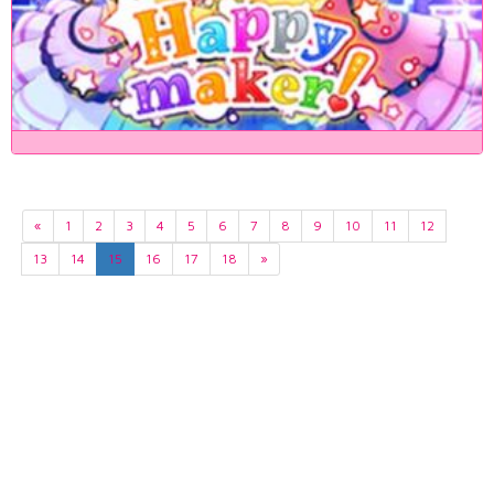
«
1
2
3
4
5
6
7
8
9
10
11
12
13
14
15
16
17
18
»