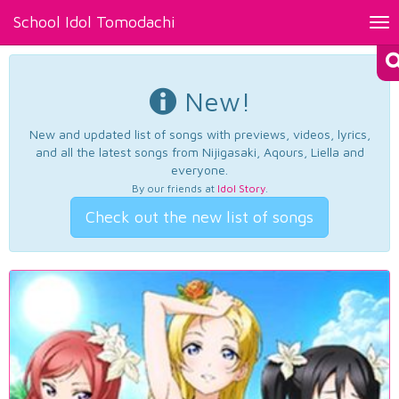
School Idol Tomodachi
Tog
nav
New!
New and updated list of songs with previews, videos, lyrics,
and all the latest songs from Nijigasaki, Aqours, Liella and
everyone.
By our friends at
Idol Story
.
Check out the new list of songs