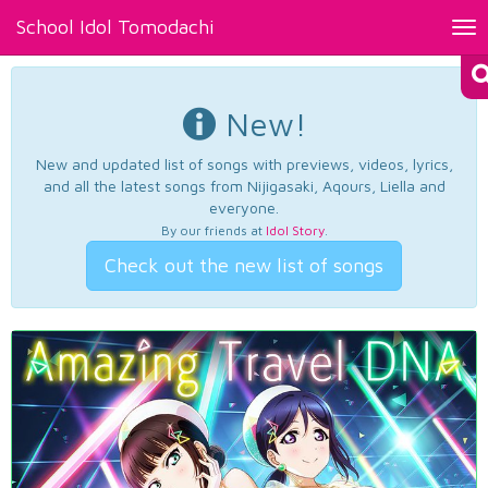
School Idol Tomodachi
Tog
nav
New!
New and updated list of songs with previews, videos, lyrics,
and all the latest songs from Nijigasaki, Aqours, Liella and
everyone.
By our friends at
Idol Story
.
Check out the new list of songs