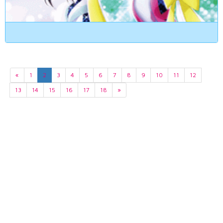
«
1
2
3
4
5
6
7
8
9
10
11
12
13
14
15
16
17
18
»