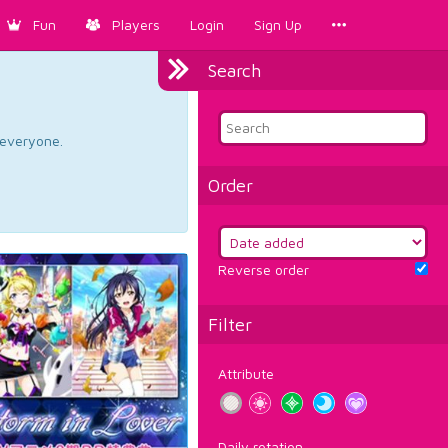
Fun
Players
Login
Sign Up
Search
d everyone.
Order
Reverse order
Filter
Attribute
Daily rotation