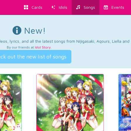
Cards
Idols
Songs
Events
New!
os, lyrics, and all the latest songs from Nijigasaki, Aqours, Liella an
By our friends at
Idol Story
.
ck out the new list of songs