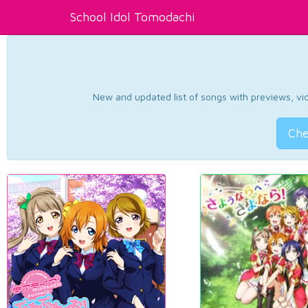
School Idol Tomodachi
New and updated list of songs with previews, vide
Che