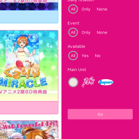
All
Only
None
Event
All
Only
None
Available
All
Yes
No
Main Unit
Go