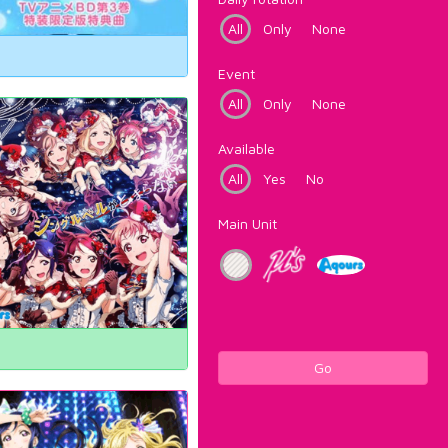
All
Only
None
Event
All
Only
None
Available
All
Yes
No
Main Unit
Go