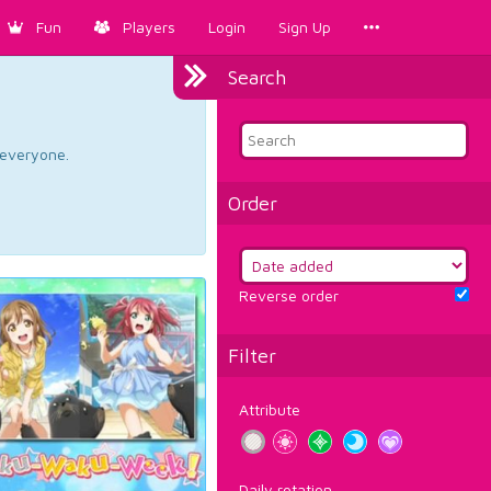
Fun
Players
Login
Sign Up
Search
d everyone.
Order
Reverse order
Filter
Attribute
Daily rotation