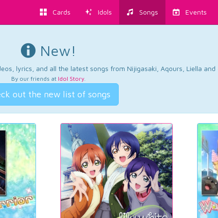
Cards
Idols
Songs
Events
New!
os, lyrics, and all the latest songs from Nijigasaki, Aqours, Liella an
By our friends at
Idol Story
.
ck out the new list of songs