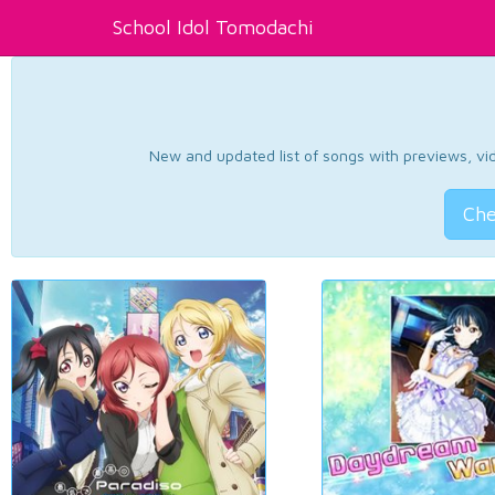
School Idol Tomodachi
New and updated list of songs with previews, vide
Che