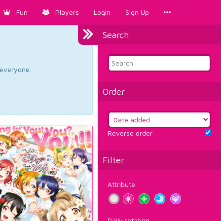
Fun
Players
Login
Sign Up
Search
d everyone.
Order
Reverse order
Filter
Attribute
Daily rotation