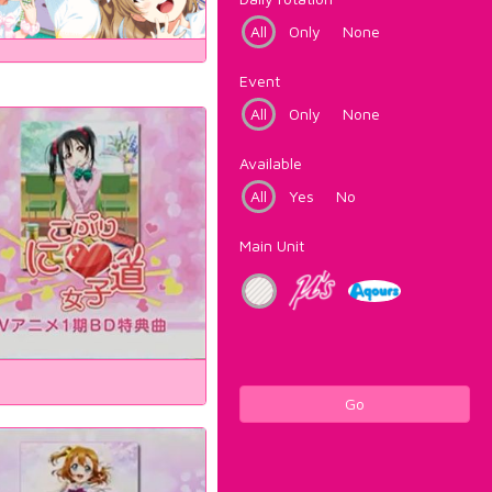
All
Only
None
Event
All
Only
None
Available
All
Yes
No
Main Unit
Go