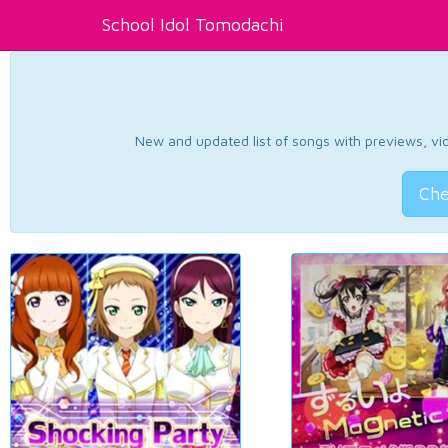
School Idol Tomodachi
New and updated list of songs with previews, vide
Che