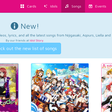
Cards
Idols
Songs
Events
New!
os, lyrics, and all the latest songs from Nijigasaki, Aqours, Liella an
By our friends at
Idol Story
.
ck out the new list of songs