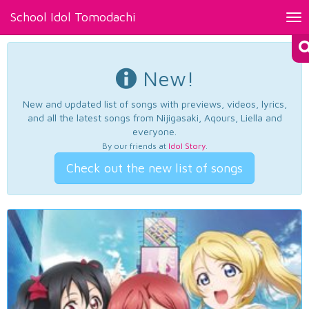
School Idol Tomodachi
Tog
nav
New!
New and updated list of songs with previews, videos, lyrics,
and all the latest songs from Nijigasaki, Aqours, Liella and
everyone.
By our friends at
Idol Story
.
Check out the new list of songs