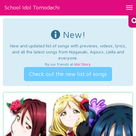
School Idol Tomodachi
Tog
nav
New!
New and updated list of songs with previews, videos, lyrics,
and all the latest songs from Nijigasaki, Aqours, Liella and
everyone.
By our friends at
Idol Story
.
Check out the new list of songs