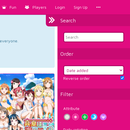
Fun
Players
Login
Sign Up
Search
d everyone.
Order
Reverse order
Filter
Attribute
Daily rotation