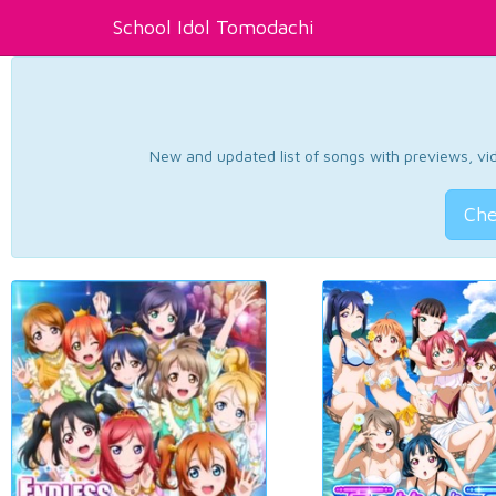
School Idol Tomodachi
New and updated list of songs with previews, vide
Che