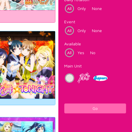
All
Only
None
Event
All
Only
None
Available
All
Yes
No
Main Unit
Go