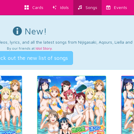
Cards
Idols
Songs
Events
New!
os, lyrics, and all the latest songs from Nijigasaki, Aqours, Liella an
By our friends at
Idol Story
.
ck out the new list of songs