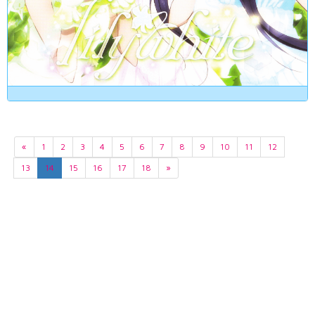
«
1
2
3
4
5
6
7
8
9
10
11
12
13
14
15
16
17
18
»