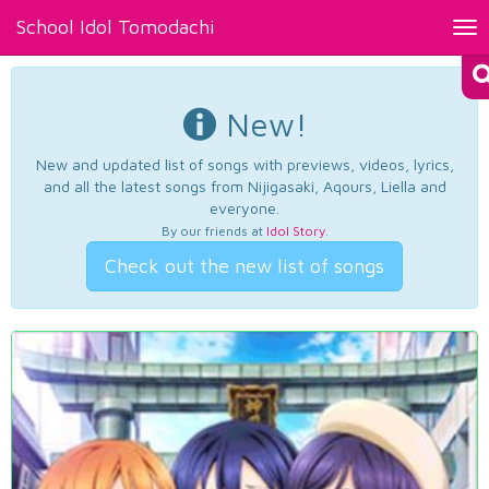
School Idol Tomodachi
Tog
nav
New!
New and updated list of songs with previews, videos, lyrics,
and all the latest songs from Nijigasaki, Aqours, Liella and
everyone.
By our friends at
Idol Story
.
Check out the new list of songs