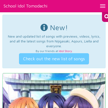
School Idol Tomodachi
Tog
nav
New!
New and updated list of songs with previews, videos, lyrics,
and all the latest songs from Nijigasaki, Aqours, Liella and
everyone.
By our friends at
Idol Story
.
Check out the new list of songs