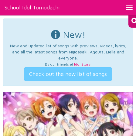
School Idol Tomodachi
Tog
nav
New!
New and updated list of songs with previews, videos, lyrics,
and all the latest songs from Nijigasaki, Aqours, Liella and
everyone.
By our friends at
Idol Story
.
Check out the new list of songs