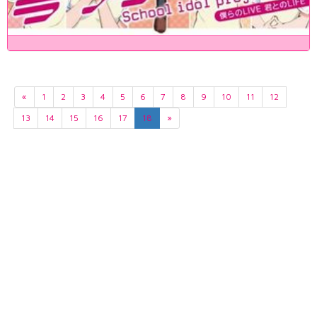
«
1
2
3
4
5
6
7
8
9
10
11
12
13
14
15
16
17
18
»