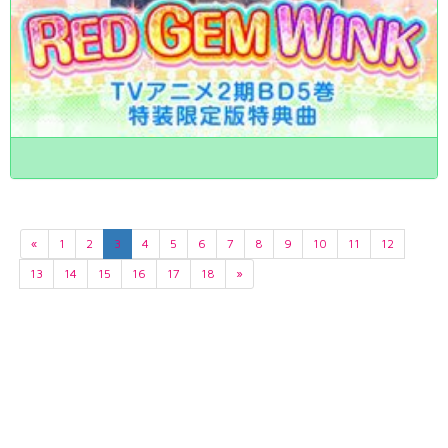
«
1
2
3
4
5
6
7
8
9
10
11
12
13
14
15
16
17
18
»