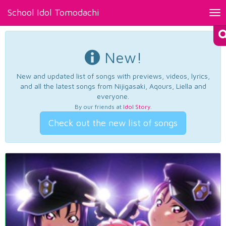
School Idol Tomodachi
Tog
nav
New!
New and updated list of songs with previews, videos, lyrics,
and all the latest songs from Nijigasaki, Aqours, Liella and
everyone.
By our friends at
Idol Story
.
Check out the new list of songs