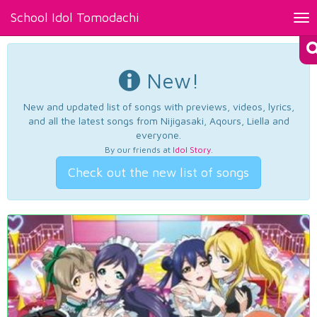
School Idol Tomodachi
Tog
nav
New!
New and updated list of songs with previews, videos, lyrics,
and all the latest songs from Nijigasaki, Aqours, Liella and
everyone.
By our friends at
Idol Story
.
Check out the new list of songs