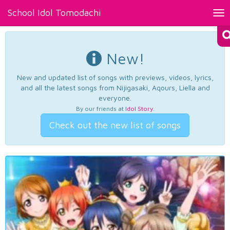
School Idol Tomodachi
Tog
nav
New!
New and updated list of songs with previews, videos, lyrics,
and all the latest songs from Nijigasaki, Aqours, Liella and
everyone.
By our friends at
Idol Story
.
Check out the new list of songs