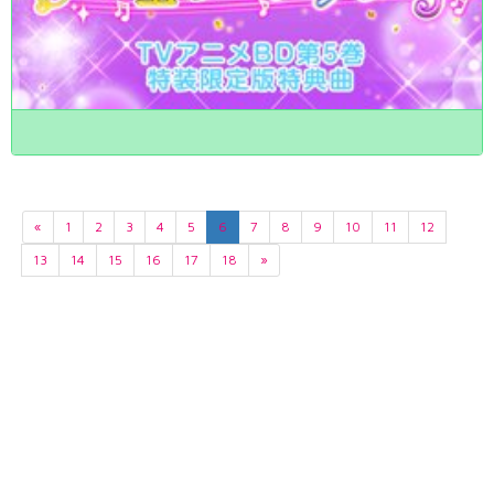
«
1
2
3
4
5
6
7
8
9
10
11
12
13
14
15
16
17
18
»