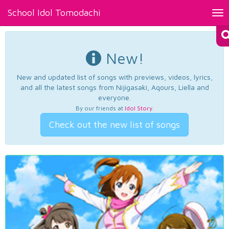
School Idol Tomodachi
Tog
nav
New!
New and updated list of songs with previews, videos, lyrics,
and all the latest songs from Nijigasaki, Aqours, Liella and
everyone.
By our friends at
Idol Story
.
Check out the new list of songs